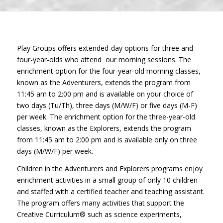
Play Groups offers extended-day options for three and
four-year-olds who attend our morning sessions. The
enrichment option for the four-year-old morning classes,
known as the Adventurers, extends the program from
11:45 am to 2:00 pm and is available on your choice of
two days (Tu/Th), three days (M/W/F) or five days (M-F)
per week. The enrichment option for the three-year-old
classes, known as the Explorers, extends the program
from 11:45 am to 2:00 pm and is available only on three
days (M/W/F) per week.
Children in the Adventurers and Explorers programs enjoy
enrichment activities in a small group of only 10 children
and staffed with a certified teacher and teaching assistant.
The program offers many activities that support the
Creative Curriculum® such as science experiments,