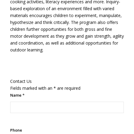
cooking activities, literacy experiences and more. Inquiry-
based exploration of an environment filled with varied
materials encourages children to experiment, manipulate,
hypothesize and think critically. The program also offers
children further opportunities for both gross and fine
motor development as they grow and gain strength, agility
and coordination, as well as additional opportunities for
outdoor learning.
Contact Us
Fields marked with an
*
are required
Name
*
Phone