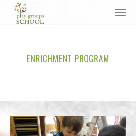
ENRICHMENT PROGRAM