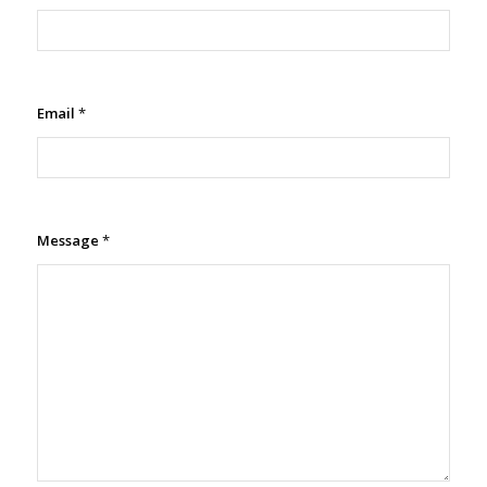
Email
*
Message
*