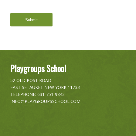
Playgroups School
52 OLD POST ROAD
EAST SETAUKET
NEW YORK
11733
TELEPHONE:
631-751-9843
INFO@PLAYGROUPSSCHOOL.COM