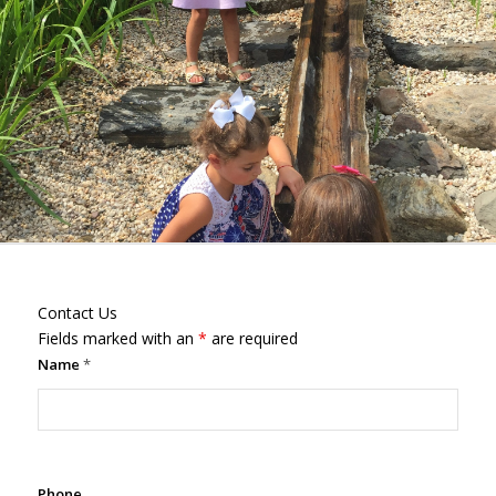
Contact Us
Fields marked with an
*
are required
Name
*
Phone