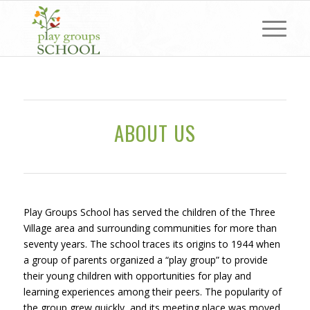
ABOUT US
Play Groups School has served the children of the Three
Village area and surrounding communities for more than
seventy years. The school traces its origins to 1944 when
a group of parents organized a “play group” to provide
their young children with opportunities for play and
learning experiences among their peers. The popularity of
the group grew quickly, and its meeting place was moved