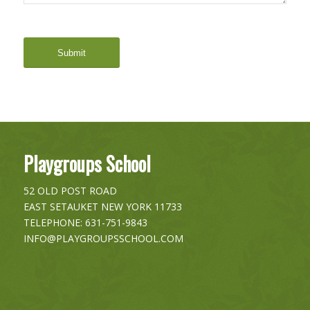
Playgroups School
52 OLD POST ROAD
EAST SETAUKET
NEW YORK
11733
TELEPHONE:
631-751-9843
INFO@PLAYGROUPSSCHOOL.COM