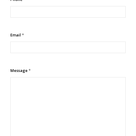
Email
*
Message
*