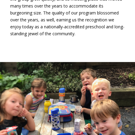
many times over the years to accommodate its
burgeoning size. The quality of our program blossomed
over the years, as well, earning us the recognition we
enjoy today as a nationally-accredited preschool and long-
standing jewel of the community.